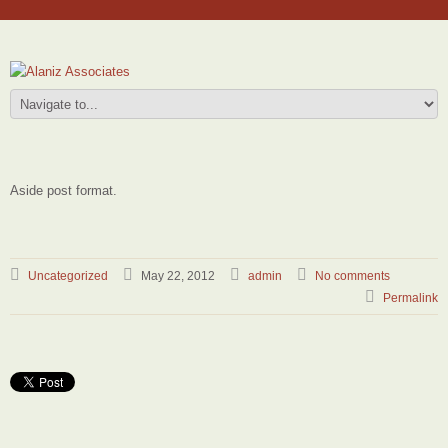
Aside post format.
Uncategorized
May 22, 2012
admin
No comments
Permalink