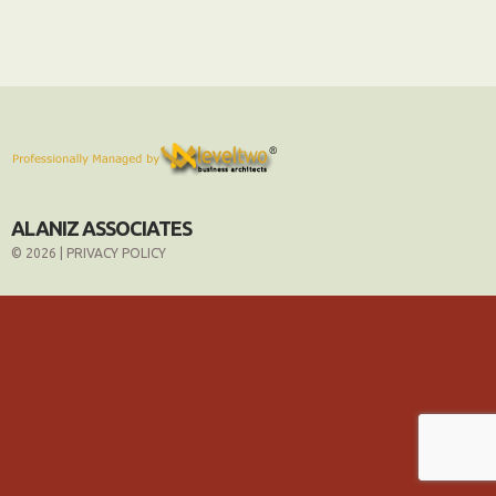
ALANIZ ASSOCIATES
© 2026 |
PRIVACY POLICY